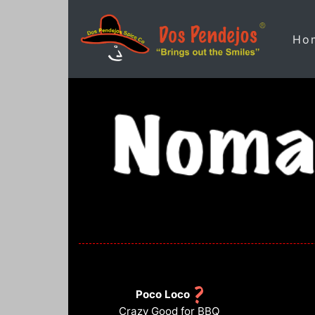
Ho
Poco Loco
Crazy Good for BBQ