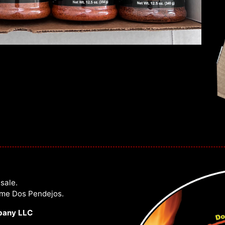
sale.
ome Dos Pendejos.
pany LLC