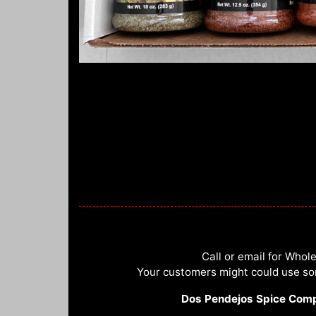
Call or email for Whole
Your customers might could use s
Dos Pendejos Spice Com