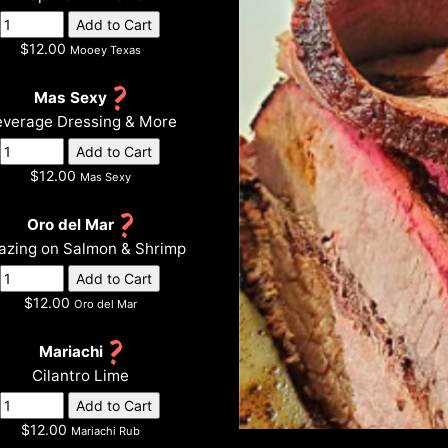
$12.00
Mooey Texas
Mas Sexy
verage Dressing & More
$12.00
Mas Sexy
Oro del Mar
zing on Salmon & Shrimp
$12.00
Oro del Mar
Mariachi
Cilantro Lime
$12.00
Mariachi Rub