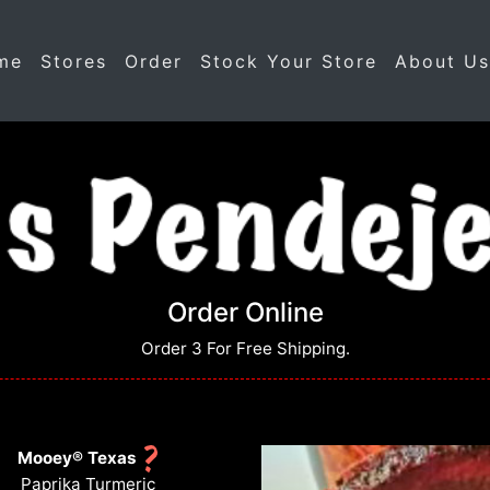
me
Stores
Order
Stock Your Store
About U
Order Online
Order 3 For Free Shipping.
Mooey® Texas
Paprika Turmeric