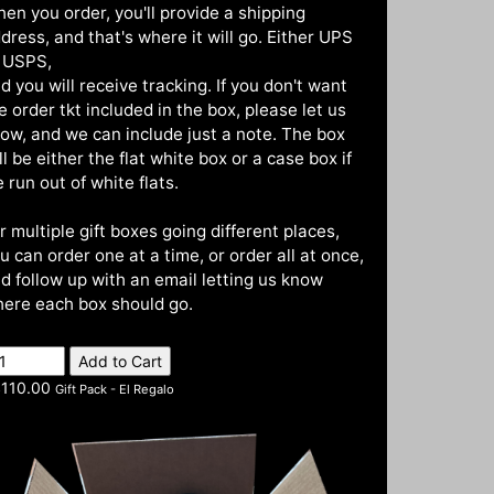
en you order, you'll provide a shipping
dress, and that's where it will go. Either UPS
 USPS,
d you will receive tracking. If you don't want
e order tkt included in the box, please let us
ow, and we can include just a note. The box
ll be either the flat white box or a case box if
 run out of white flats.
r multiple gift boxes going different places,
u can order one at a time, or order all at once,
d follow up with an email letting us know
ere each box should go.
110.00
Gift Pack - El Regalo