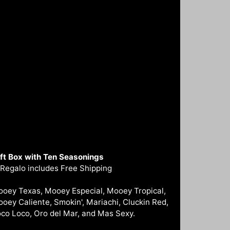
ft Box with Ten Seasonings
 Regalo includes Free Shipping
oey Texas, Mooey Especial, Mooey Tropical,
oey Caliente, Smokin', Mariachi, Cluckin Red,
co Loco, Oro del Mar, and Mas Sexy.