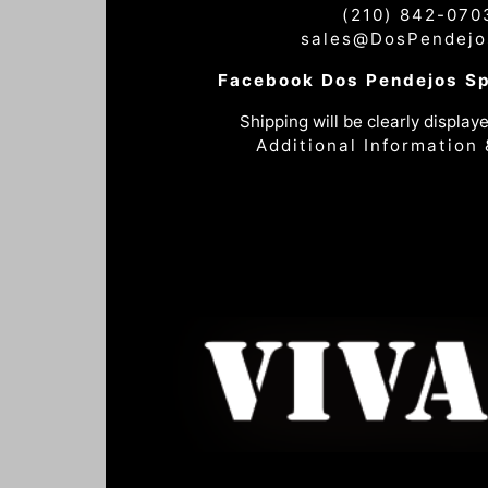
(210) 842-070
sales@DosPendejo
Facebook Dos Pendejos S
Shipping will be clearly displaye
Additional Information 