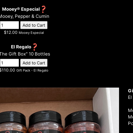
Mooey® Especial
Mooey, Pepper & Cumin
$12.00
Mooey Especial
El Regalo
The Gift Box" 10 Bottles
$110.00
Gift Pack - El Regalo
Gi
El
Mo
Mo
Po