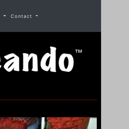
s
Contact