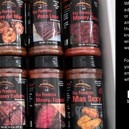
Wh
ad
or
an
th
kn
wi
we
Fo
yo
an
wh
$