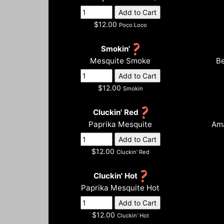
$12.00
Poco Loco
Smokin'
Mesquite Smoke
Be
$12.00
Smokin
Cluckin' Red
Paprika Mesquite
Ama
$12.00
Cluckin' Red
Cluckin' Hot
Paprika Mesquite Hot
$12.00
Cluckin' Hot