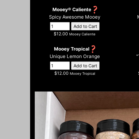
Mooey® Caliente
Spicy Awesome Mooey
$12.00
Mooey Caliente
Mooey Tropical
Unique Lemon Orange
"
$12.00
Mooey Tropical