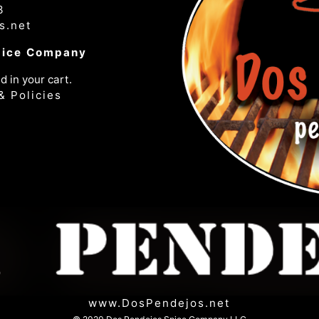
3
s.net
pice Company
d in your cart.
& Policies
www.DosPendejos.net